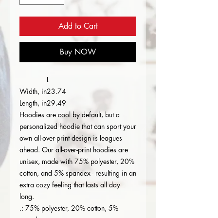
Add to Cart
Buy NOW
L
Width, in
23.74
Length, in
29.49
Hoodies are cool by default, but a
personalized hoodie that can sport your
own all-over-print design is leagues
ahead. Our all-over-print hoodies are
unisex, made with 75% polyester, 20%
cotton, and 5% spandex - resulting in an
extra cozy feeling that lasts all day
long.
.: 75% polyester, 20% cotton, 5%