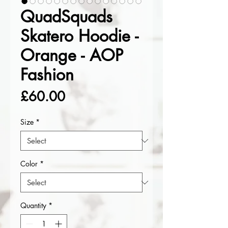
QuadSquads
Skatero Hoodie -
Orange - AOP
Fashion
Price
£60.00
Size
*
Color
*
Quantity
*