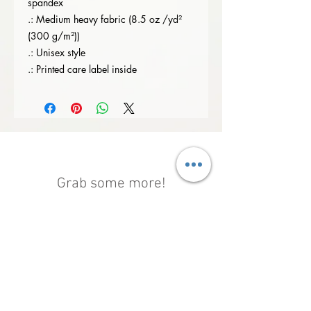
spandex
.: Medium heavy fabric (8.5 oz /yd²
(300 g/m²))
.: Unisex style
.: Printed care label inside
Grab some more!
Shop All
New Arrival
New Arrival