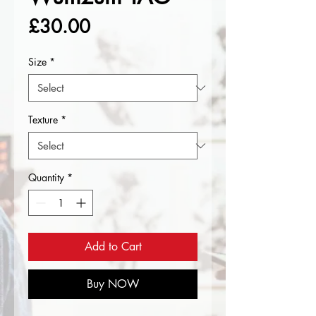
Price
£30.00
Size
*
Texture
*
Quantity
*
Add to Cart
Buy NOW