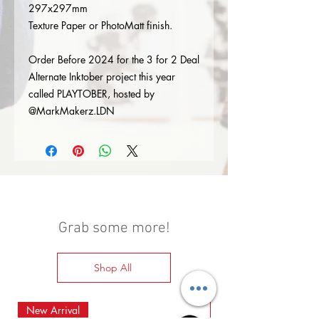
297x297mm
Texture Paper or PhotoMatt finish.
Order Before 2024 for the 3 for 2 Deal
Alternate Inktober project this year
called PLAYTOBER, hosted by
@MarkMakerz.LDN
Grab some more!
Shop All
New Arrival
New Arrival