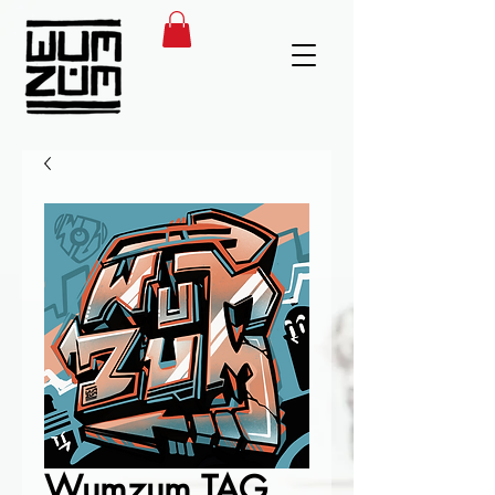
Wumzum TAG